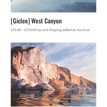
[Giclee] West Canyon
Price
$
45.00
–
$
250.00
tax and shipping added at checkout
range:
$45.00
through
$250.00