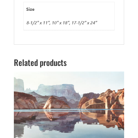
Size
8-1/2" x 11", 10" x 18", 17-1/2" x 24"
Related products