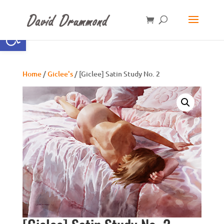
Open toolbar
Home
/
Giclee's
/ [Giclee] Satin Study No. 2