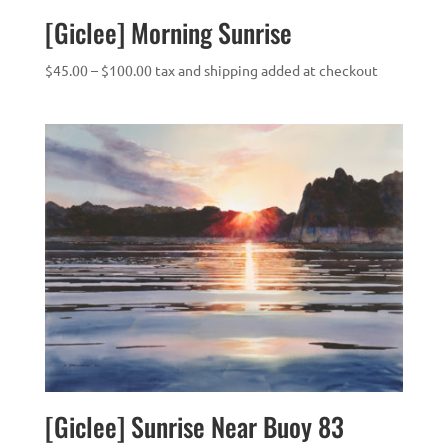
[Giclee] Morning Sunrise
Price
$
45.00
–
$
100.00
tax and shipping added at checkout
range:
$45.00
through
$100.00
[Giclee] Sunrise Near Buoy 83