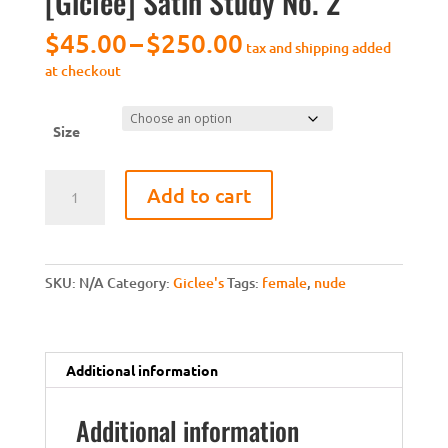
[Giclee] Satin Study No. 2
Price
$
45.00
–
$
250.00
tax and shipping added
range:
at checkout
$45.00
through
$250.00
Size
[Giclee]
Add to cart
Satin
Study
No.
2
SKU:
N/A
Category:
Giclee's
Tags:
female
,
nude
quantity
Additional information
Additional information