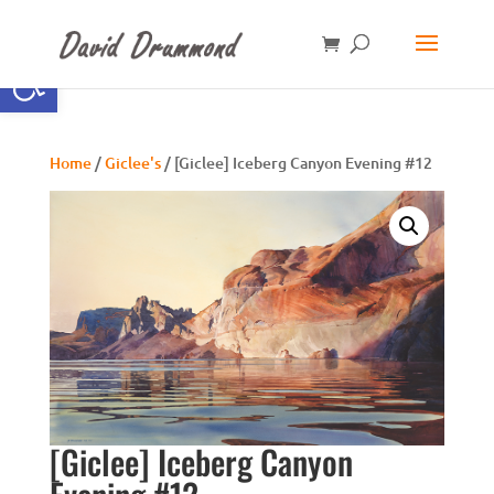
Open toolbar
Home
/
Giclee's
/ [Giclee] Iceberg Canyon Evening #12
[Giclee] Iceberg Canyon