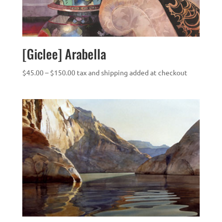
[Giclee] Arabella
Price
$
45.00
–
$
150.00
tax and shipping added at checkout
range:
$45.00
through
$150.00