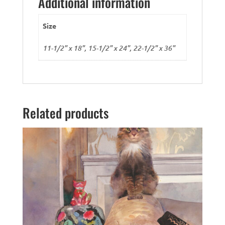
Additional information
Size
11-1/2" x 18", 15-1/2" x 24", 22-1/2" x 36"
Related products