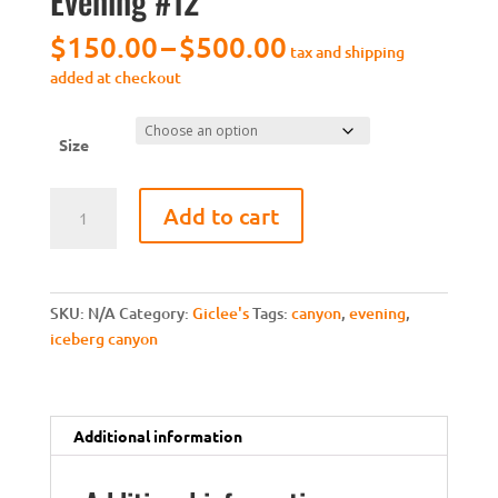
Evening #12
Price
$
150.00
–
$
500.00
tax and shipping
range:
added at checkout
$150.00
through
$500.00
Size
[Giclee]
Add to cart
Iceberg
Canyon
Evening
#12
SKU:
N/A
Category:
Giclee's
Tags:
canyon
,
evening
,
quantity
iceberg canyon
Additional information