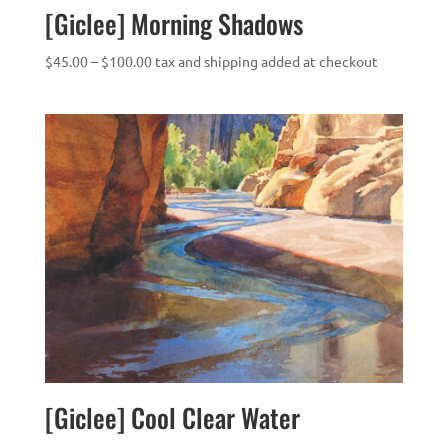
[Giclee] Morning Shadows
Price
$
45.00
–
$
100.00
tax and shipping added at checkout
range:
$45.00
through
$100.00
[Giclee] Cool Clear Water