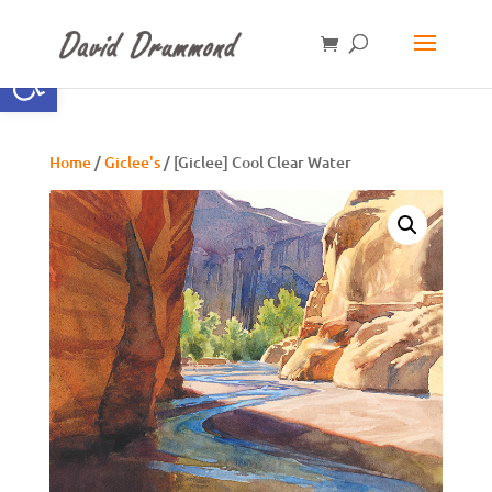
Open toolbar
Home
/
Giclee's
/ [Giclee] Cool Clear Water