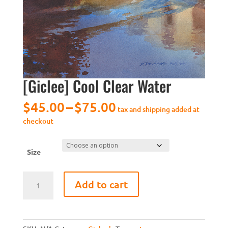
[Giclee] Cool Clear Water
Price
$
45.00
–
$
75.00
tax and shipping added at
range:
checkout
$45.00
through
$75.00
Size
[Giclee]
Add to cart
Cool
Clear
Water
quantity