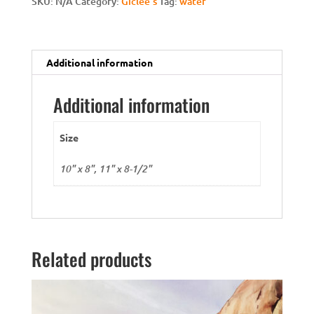
SKU:
N/A
Category:
Giclee's
Tag:
water
Additional information
Additional information
Size
10" x 8", 11" x 8-1/2"
Related products