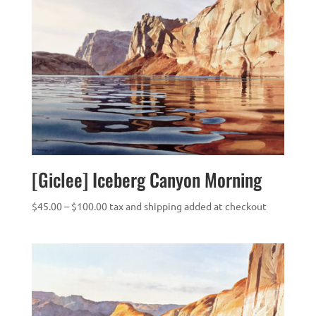
[Giclee] Iceberg Canyon Morning
Price
$
45.00
–
$
100.00
tax and shipping added at checkout
range:
$45.00
through
$100.00