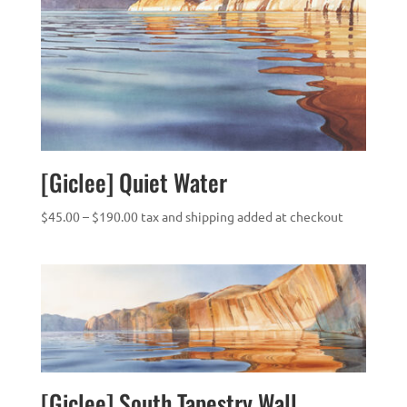
[Giclee] Quiet Water
Price
$
45.00
–
$
190.00
tax and shipping added at checkout
range:
$45.00
through
$190.00
[Giclee] South Tapestry Wall