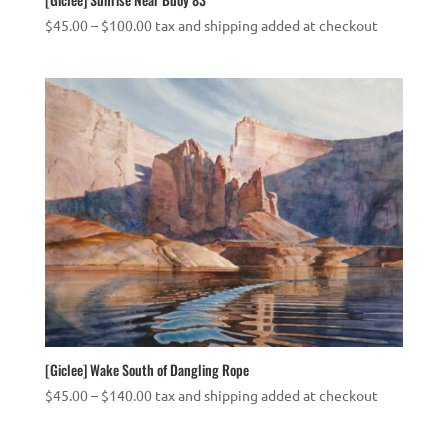
Price
$
45.00
–
$
100.00
tax and shipping added at checkout
range:
$45.00
through
$100.00
[Giclee] Wake South of Dangling Rope
Price
$
45.00
–
$
140.00
tax and shipping added at checkout
range:
$45.00