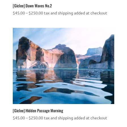
[Giclee] Dawn Waves No.2
Price
$
45.00
–
$
250.00
tax and shipping added at checkout
range:
$45.00
through
$250.00
[Giclee] Hidden Passage Morning
Price
$
45.00
–
$
250.00
tax and shipping added at checkout
range: