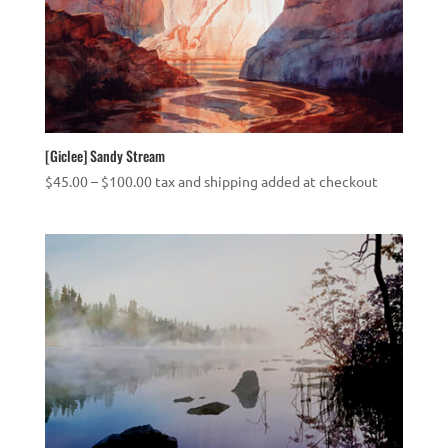
[Giclee] Sandy Stream
Price
$
45.00
–
$
100.00
tax and shipping added at checkout
range:
$45.00
through
$100.00