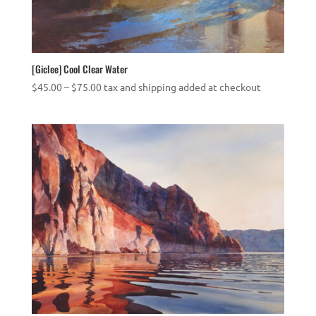
[Giclee] Cool Clear Water
Price
$
45.00
–
$
75.00
tax and shipping added at checkout
range:
$45.00
through
$75.00