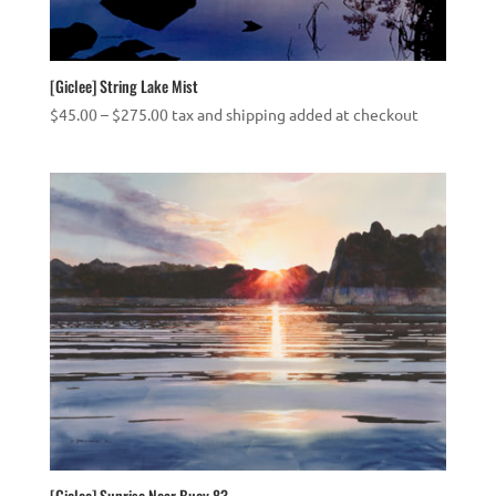
[Giclee] String Lake Mist
Price
$
45.00
–
$
275.00
tax and shipping added at checkout
range:
$45.00
through
$275.00
[Giclee] Sunrise Near Buoy 83