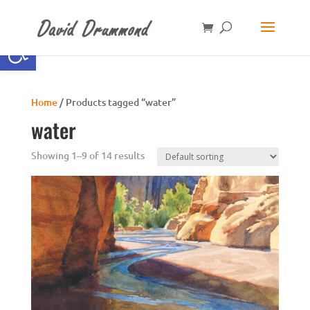
Open toolbar
Home
/ Products tagged “water”
water
Showing 1–9 of 14 results