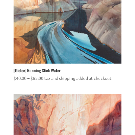
[Giclee] Running Slick Water
Price
$
40.00
–
$
65.00
tax and shipping added at checkout
range:
$40.00
through
$65.00