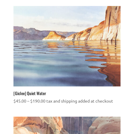
$45.00
through
$250.00
[Giclee] Quiet Water
Price
$
45.00
–
$
190.00
tax and shipping added at checkout
range:
$45.00
through
$190.00