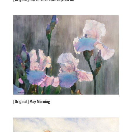
[Original] May Morning