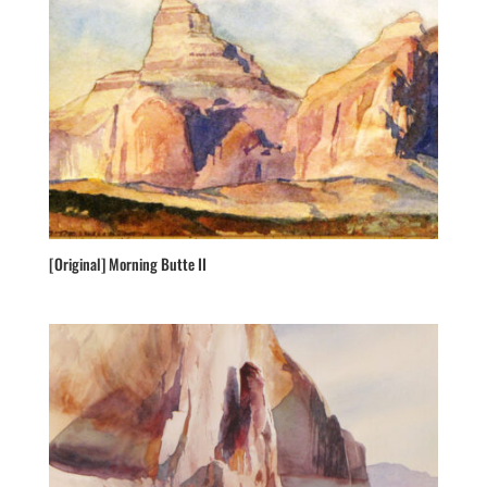
[Original] Morning Butte II