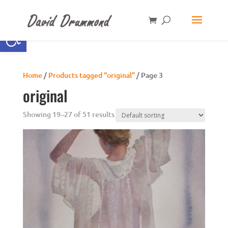
Open toolbar
Home
/
Products tagged “original”
/ Page 3
original
Showing 19–27 of 51 results