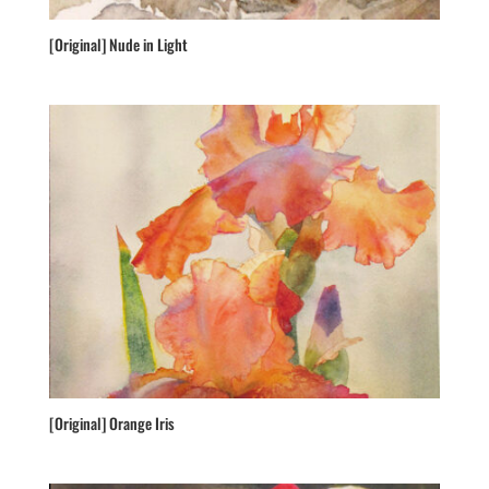
[Original] Nude in Light
[Original] Orange Iris