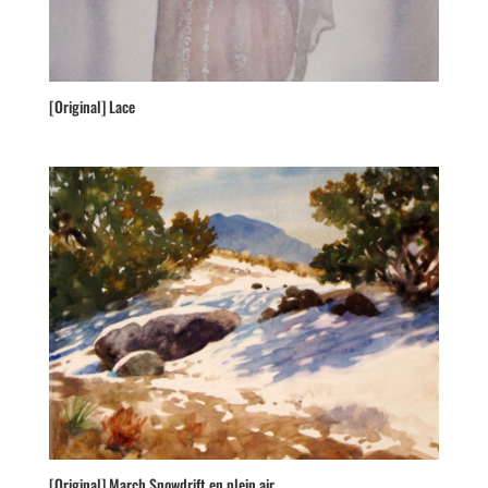
[Original] Lace
[Original] March Snowdrift en plein air