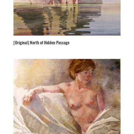
[Original] North of Hidden Passage