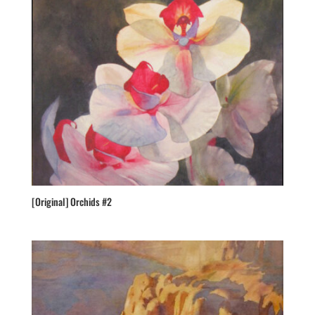
[Original] Orchids #2