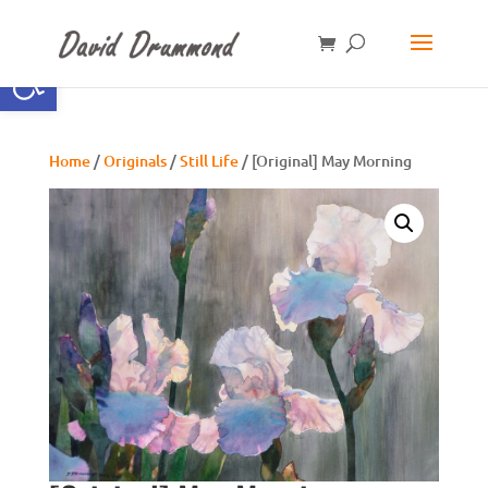
Open toolbar
Home
/
Originals
/
Still Life
/ [Original] May Morning