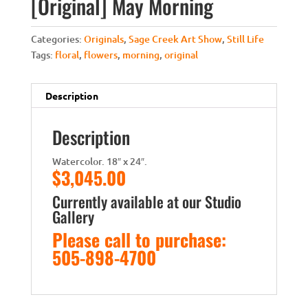
[Original] May Morning
Categories:
Originals
,
Sage Creek Art Show
,
Still Life
Tags:
floral
,
flowers
,
morning
,
original
Description
Description
Watercolor. 18″ x 24″.
$3,045.00
Currently available at our Studio
Gallery
Please call to purchase:
505-898-4700