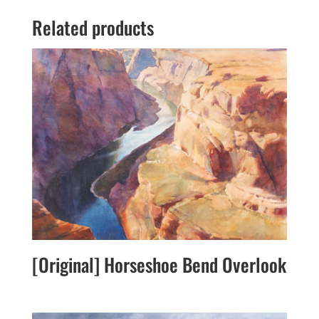
Related products
[Original] Horseshoe Bend Overlook