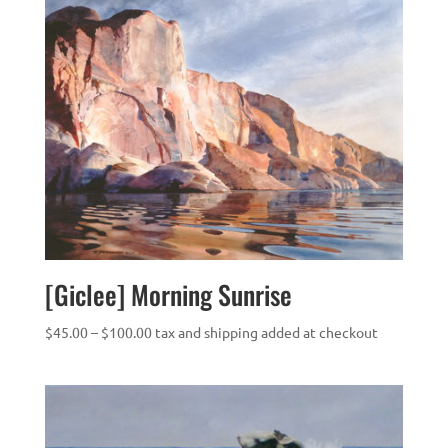
[Giclee] Morning Sunrise
Price
$
45.00
–
$
100.00
tax and shipping added at checkout
range:
$45.00
through
$100.00