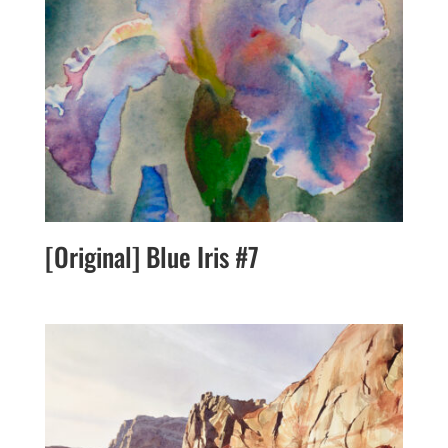
[Original] Blue Iris #7