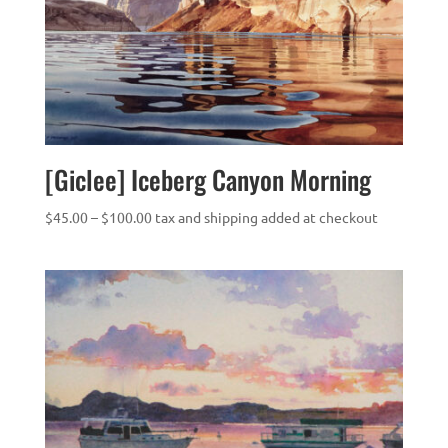
[Giclee] Iceberg Canyon Morning
Price
$
45.00
–
$
100.00
tax and shipping added at checkout
range:
$45.00
through
$100.00