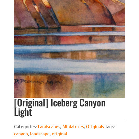
[Original] Iceberg Canyon
Light
Categories:
Landscapes
,
Miniatures
,
Originals
Tags:
canyon
,
landscape
,
original