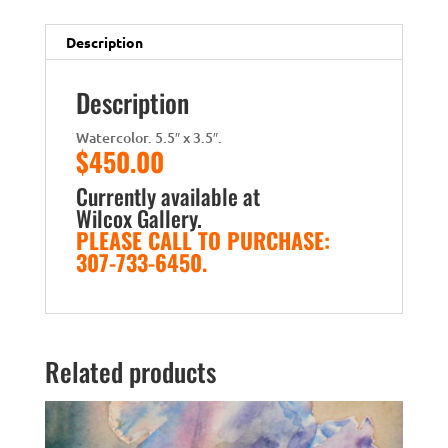
Description
Description
Watercolor. 5.5″ x 3.5″.
$450.00
Currently available at
Wilcox Gallery
.
PLEASE CALL TO PURCHASE:
307-733-6450.
Related products