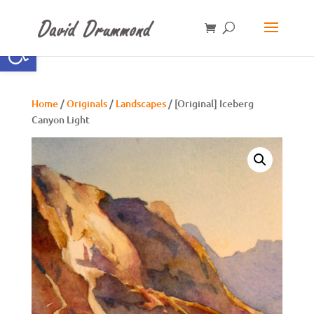
Open toolbar
Home
/
Originals
/
Landscapes
/ [Original] Iceberg
Canyon Light