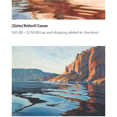
[Giclee] Wetherill Canyon
Price
$
45.00
–
$
250.00
tax and shipping added at checkout
range:
$45.00
through
$250.00