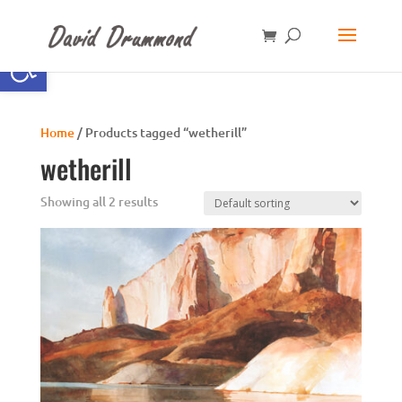
Open toolbar
Home
/ Products tagged “wetherill”
wetherill
Showing all 2 results