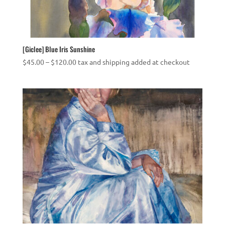
[Giclee] Blue Iris Sunshine
Price
$
45.00
–
$
120.00
tax and shipping added at checkout
range:
$45.00
through
$120.00