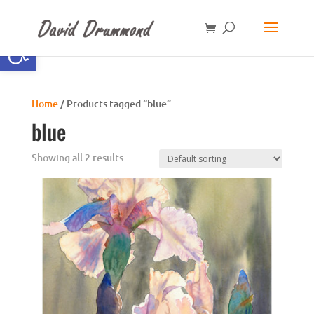
Open toolbar
Home
/ Products tagged “blue”
blue
Showing all 2 results